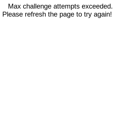
Max challenge attempts exceeded.
Please refresh the page to try again!