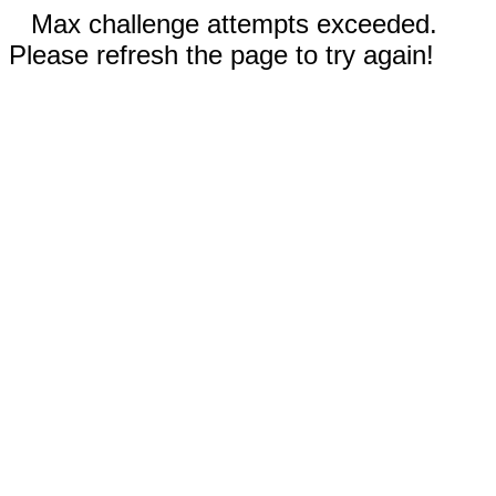
Max challenge attempts exceeded.
Please refresh the page to try again!