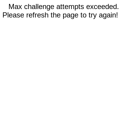
Max challenge attempts exceeded.
Please refresh the page to try again!