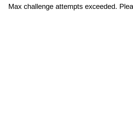
Max challenge attempts exceeded. Pleas