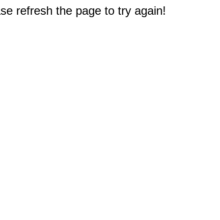
e refresh the page to try again!