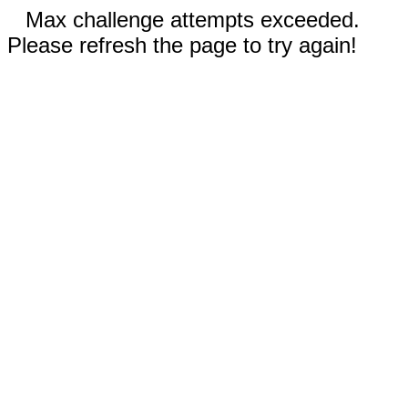
Max challenge attempts exceeded.
Please refresh the page to try again!