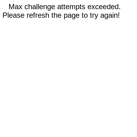
Max challenge attempts exceeded.
Please refresh the page to try again!