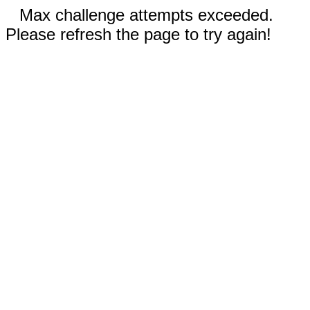
Max challenge attempts exceeded.
Please refresh the page to try again!