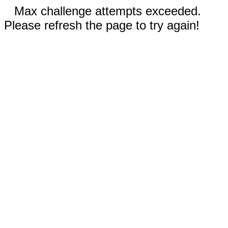
Max challenge attempts exceeded.
Please refresh the page to try again!