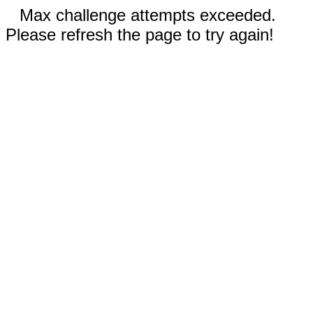
Max challenge attempts exceeded.
Please refresh the page to try again!