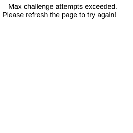
Max challenge attempts exceeded.
Please refresh the page to try again!