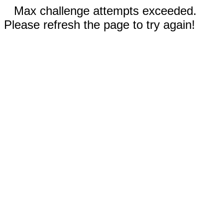
Max challenge attempts exceeded.
Please refresh the page to try again!