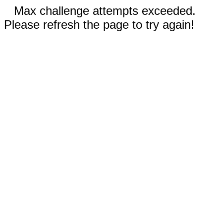
Max challenge attempts exceeded.
Please refresh the page to try again!