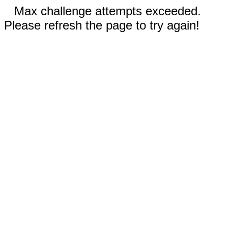
Max challenge attempts exceeded.
Please refresh the page to try again!