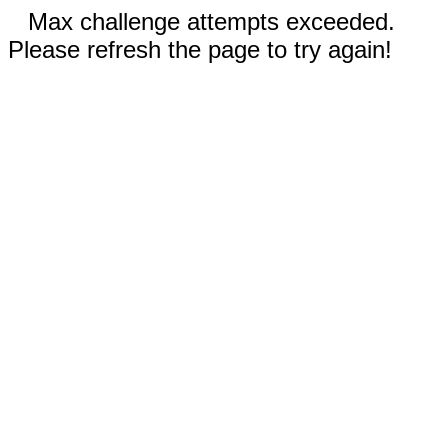
Max challenge attempts exceeded.
Please refresh the page to try again!