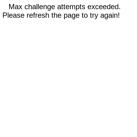
Max challenge attempts exceeded.
Please refresh the page to try again!