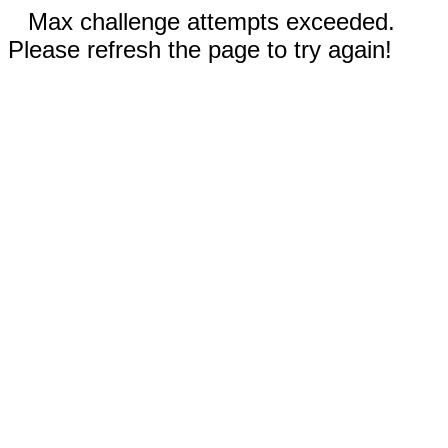
Max challenge attempts exceeded.
Please refresh the page to try again!