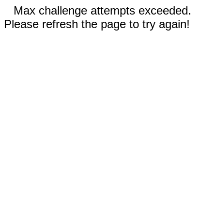
Max challenge attempts exceeded.
Please refresh the page to try again!