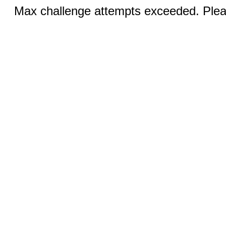
Max challenge attempts exceeded. Pleas