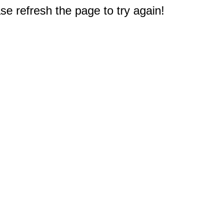
e refresh the page to try again!