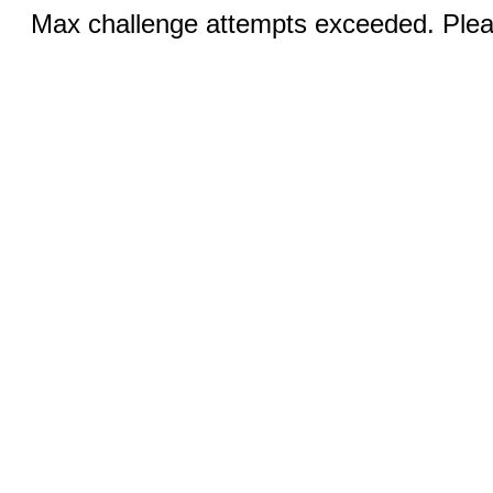
Max challenge attempts exceeded. Pleas