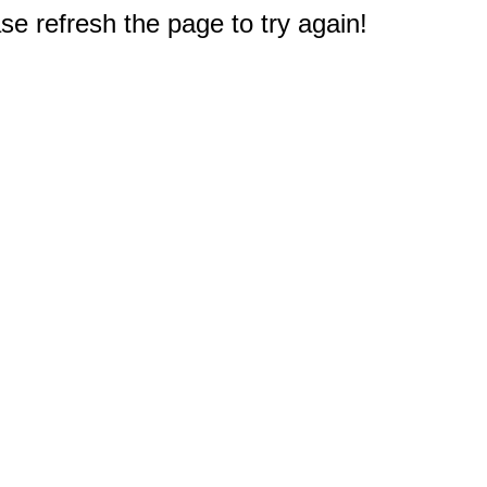
e refresh the page to try again!