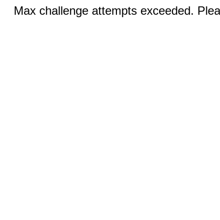
Max challenge attempts exceeded. Pleas