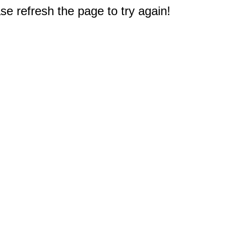
e refresh the page to try again!