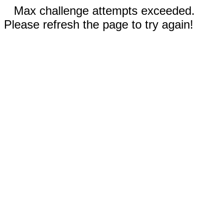
Max challenge attempts exceeded.
Please refresh the page to try again!