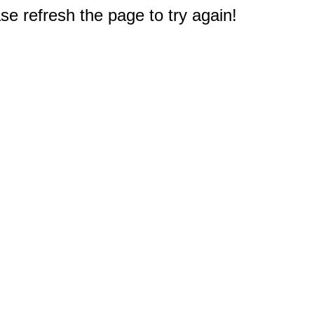
e refresh the page to try again!