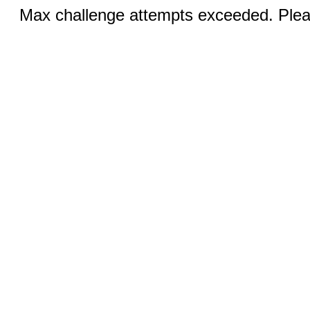
Max challenge attempts exceeded. Pleas