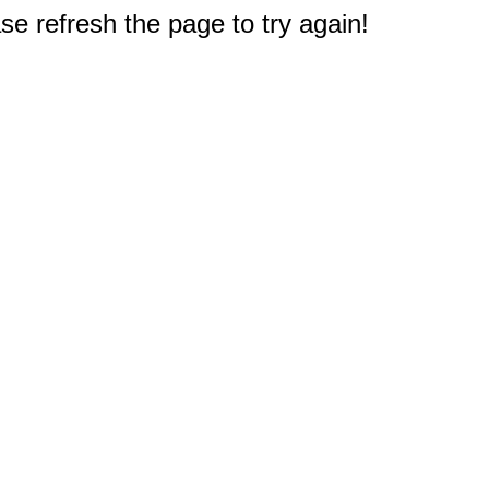
e refresh the page to try again!