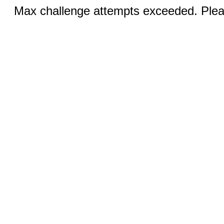
Max challenge attempts exceeded. Pleas