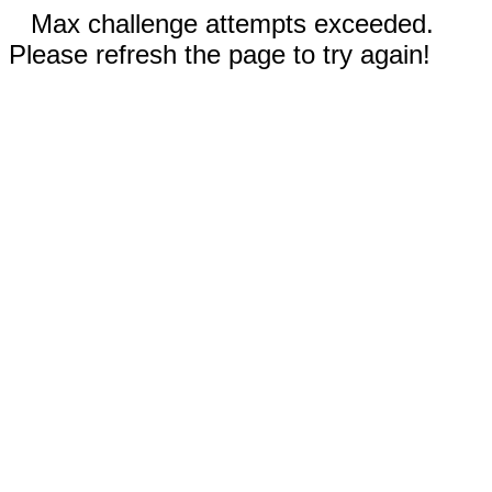
Max challenge attempts exceeded.
Please refresh the page to try again!