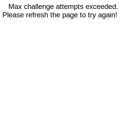
Max challenge attempts exceeded.
Please refresh the page to try again!