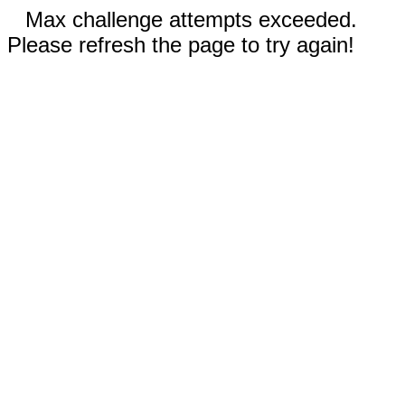
Max challenge attempts exceeded.
Please refresh the page to try again!