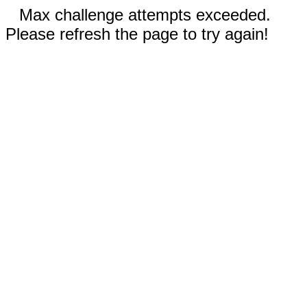
Max challenge attempts exceeded.
Please refresh the page to try again!