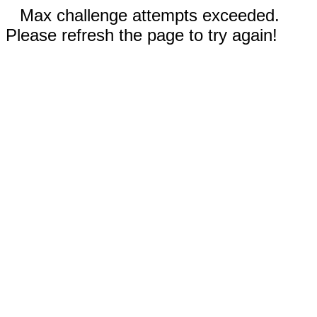
Max challenge attempts exceeded.
Please refresh the page to try again!