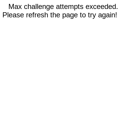
Max challenge attempts exceeded.
Please refresh the page to try again!