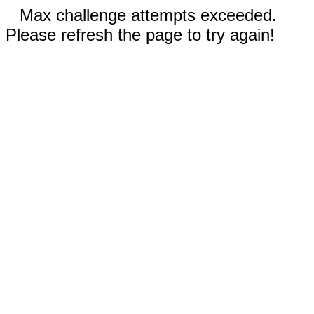
Max challenge attempts exceeded.
Please refresh the page to try again!