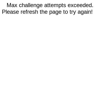
Max challenge attempts exceeded.
Please refresh the page to try again!