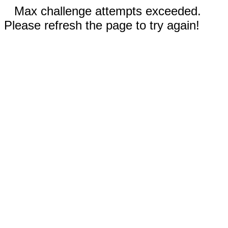
Max challenge attempts exceeded.
Please refresh the page to try again!