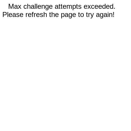
Max challenge attempts exceeded.
Please refresh the page to try again!