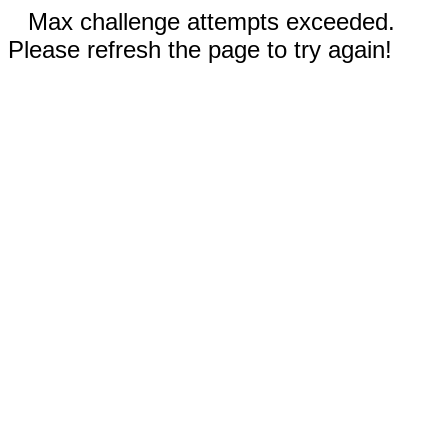
Max challenge attempts exceeded.
Please refresh the page to try again!