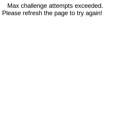
Max challenge attempts exceeded.
Please refresh the page to try again!