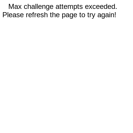
Max challenge attempts exceeded.
Please refresh the page to try again!