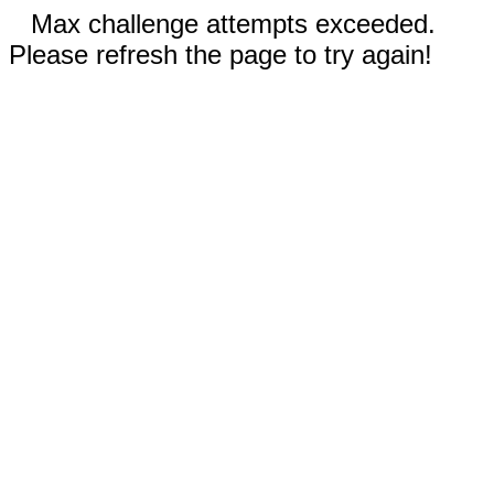
Max challenge attempts exceeded.
Please refresh the page to try again!