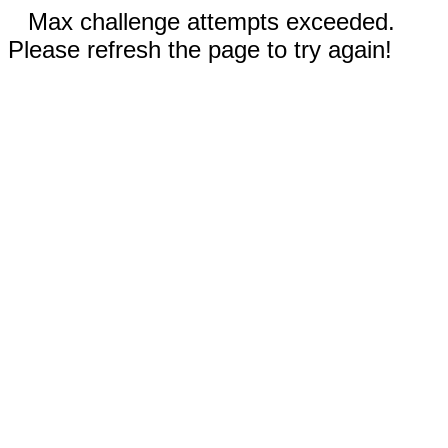
Max challenge attempts exceeded.
Please refresh the page to try again!