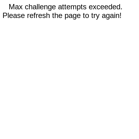
Max challenge attempts exceeded.
Please refresh the page to try again!