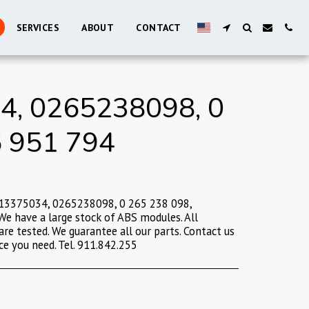
SERVICES
ABOUT
CONTACT
, 0265238098, 0
5 951 794
 13375034, 0265238098, 0 265 238 098,
e have a large stock of ABS modules. All
are tested. We guarantee all our parts. Contact us
ce you need. Tel. 911.842.255