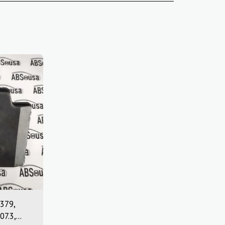
379,
07.3,