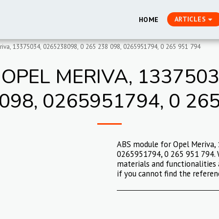
ARTICLES
HOME
iva, 13375034, 0265238098, 0 265 238 098, 0265951794, 0 265 951 794
OPEL MERIVA, 13375034
098, 0265951794, 0 26
ABS module for Opel Meriva,
0265951794, 0 265 951 794. W
materials and functionalities 
if you cannot find the referen