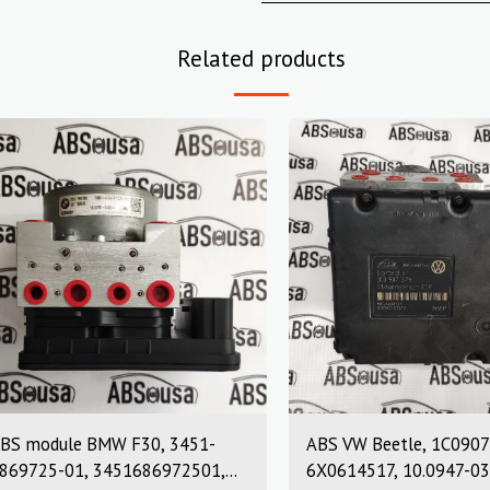
Related products
BS module BMW F30, 3451-
ABS VW Beetle, 1C0907
869725-01, 3451686972501,
6X0614517, 10.0947-03