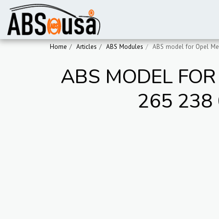
Home
Articles
ABS Modules
ABS model for Opel Mer
ABS MODEL FOR 
265 238 