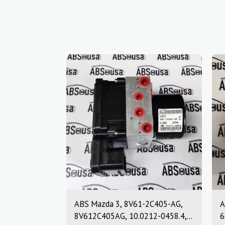
ABS Mazda 3, 8V61-2C405-AG,
A
8V612C405AG, 10.0212-0458.4,
6