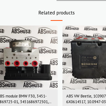
Related products
BS module BMW F30, 3451-
ABS VW Beetle, 1C0907
869725-01, 3451686972501,
6X0614517, 10.0947-03