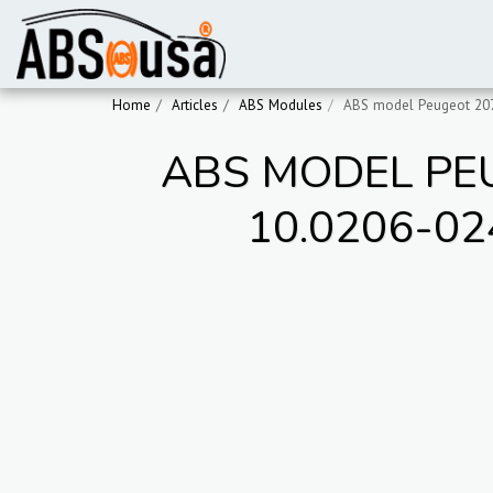
Home
Articles
ABS Modules
ABS model Peugeot 207
ABS MODEL PEU
10.0206-02