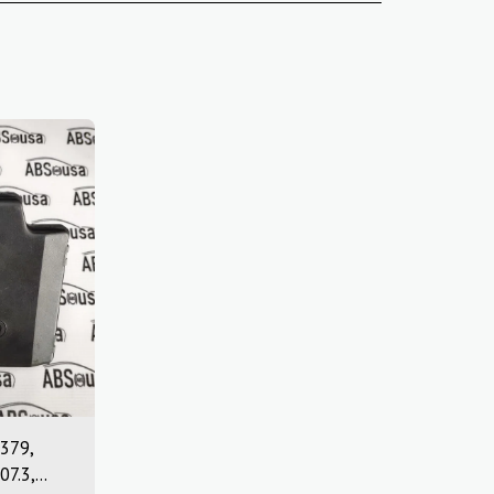
379,
07.3,