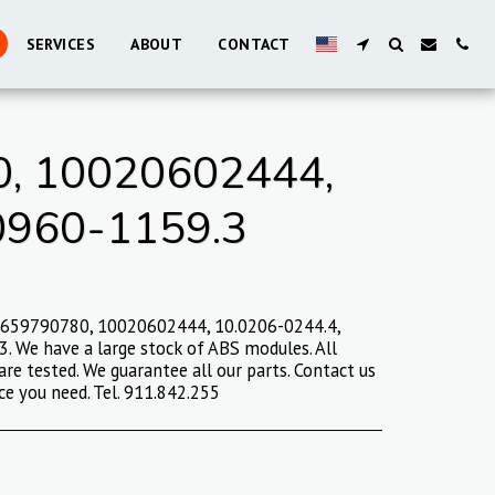
SERVICES
ABOUT
CONTACT
, 10020602444,
0960-1159.3
9659790780, 10020602444, 10.0206-0244.4,
 We have a large stock of ABS modules. All
are tested. We guarantee all our parts. Contact us
ce you need. Tel. 911.842.255