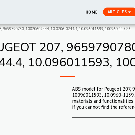
ARTICLES
HOME
, 9659790780, 10020602444, 10.0206-0244.4, 10.096011593, 100960-1159.3
GEOT 207, 9659790780
44.4, 10.096011593, 10
ABS model for Peugeot 207, 
10096011593, 10.0960-1159.3.
materials and functionalities 
if you cannot find the referen