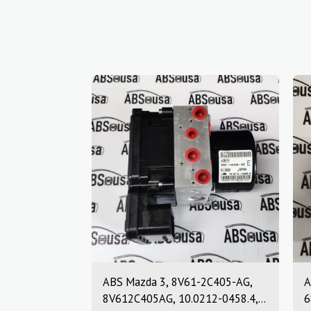
ABS Mazda 3, 8V61-2C405-AG,
A
8V612C405AG, 10.0212-0458.4,
6