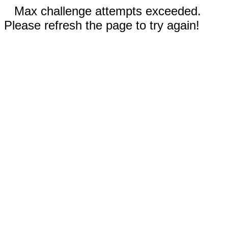
Max challenge attempts exceeded.
Please refresh the page to try again!