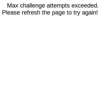
Max challenge attempts exceeded.
Please refresh the page to try again!