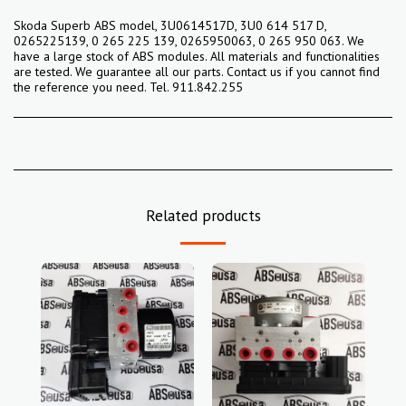
Skoda Superb ABS model, 3U0614517D, 3U0 614 517 D,
0265225139, 0 265 225 139, 0265950063, 0 265 950 063. We
have a large stock of ABS modules. All materials and functionalities
are tested. We guarantee all our parts. Contact us if you cannot find
the reference you need. Tel. 911.842.255
Related products