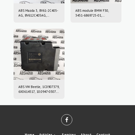
ABS Mazda 3, 8V61-2C405-
ABS module BMW F30,
AG, 8V612C405AG,
3451-6869725-01,
10.0212-0458.4, 10.0961-
3451686972501, 10.0220-
0115.3, 10021204584,
0409.4, 10022004094,
10096101153
6869726, 10.0916-0859.3,
10.0622-3722.1,
10091608593,
10062237221
ABS VW Beetle, 1C0907379,
6X0614517, 10.0947-0307.3,
10.0204-0222.4,
10094703073,
10020402224
Home
Articles
Services
About
Contact