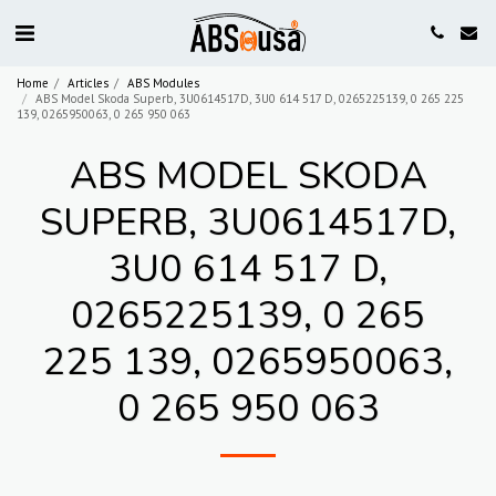
Home
Articles
ABS Modules
ABS Model Skoda Superb, 3U0614517D, 3U0 614 517 D, 0265225139, 0 265 225
139, 0265950063, 0 265 950 063
ABS MODEL SKODA
SUPERB, 3U0614517D,
3U0 614 517 D,
0265225139, 0 265
225 139, 0265950063,
0 265 950 063