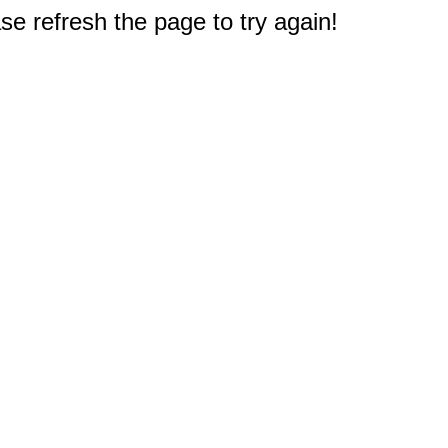
e refresh the page to try again!