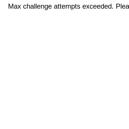
Max challenge attempts exceeded. Pleas