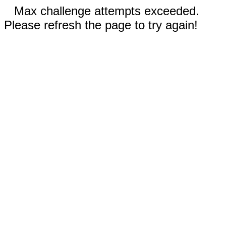
Max challenge attempts exceeded.
Please refresh the page to try again!