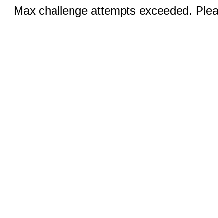
Max challenge attempts exceeded. Pleas