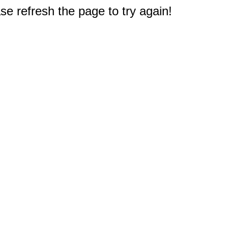
e refresh the page to try again!