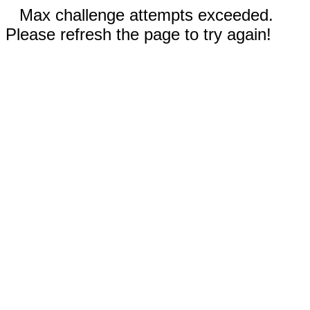
Max challenge attempts exceeded.
Please refresh the page to try again!