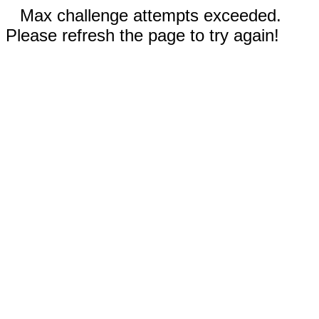
Max challenge attempts exceeded.
Please refresh the page to try again!