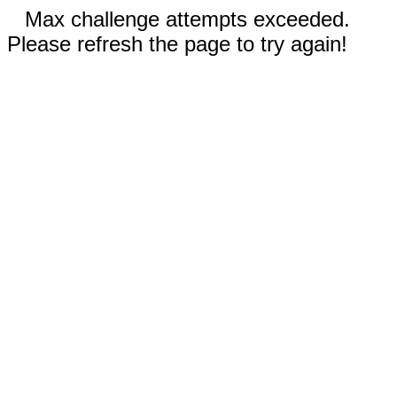
Max challenge attempts exceeded.
Please refresh the page to try again!